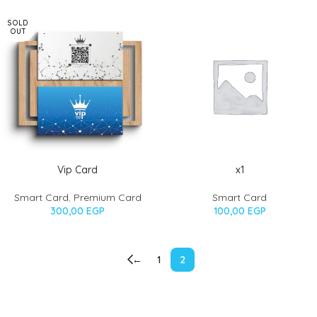
SOLD
OUT
Vip Card
x1
Smart Card
,
Premium Card
Smart Card
300,00
EGP
100,00
EGP
←
1
2