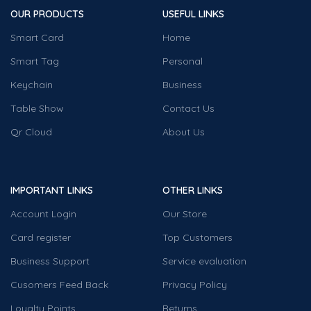
OUR PRODUCTS
USEFUL LINKS
Smart Card
Home
Smart Tag
Personal
Keychain
Business
Table Show
Contact Us
Qr Cloud
About Us
IMPORTANT LINKS
OTHER LINKS
Account Login
Our Store
Card register
Top Customers
Business Support
Service evaluation
Cusomers Feed Back
Privacy Policy
Loyalty Points
Returns