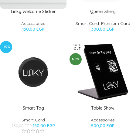
Linky Welcome Sticker
Queen Shery
Accessories
Smart Card
,
Premium Card
150,00
EGP
300,00
EGP
SOLD
-40%
OUT
NEW
Smart Tag
Table Show
Smart Card
Accessories
150,00
EGP
500,00
EGP
250,00
EGP