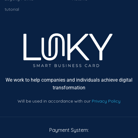
tutorial
We work to help companies and individuals achieve digital
transformation
Will be used in accordance with our
Privacy Policy
Payment System: