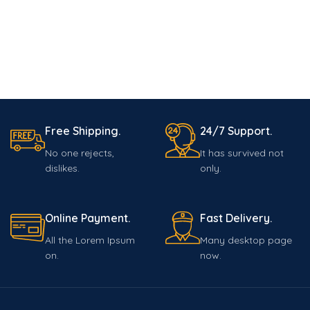
Free Shipping.
24/7 Support.
No one rejects,
It has survived not
dislikes.
only.
Online Payment.
Fast Delivery.
All the Lorem Ipsum
Many desktop page
on.
now.