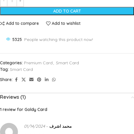
ADD TO CART
Add to compare
Add to wishlist
5325
People watching this product now!
Categories:
Premium Card
,
Smart Card
Tag:
Smart Card
Share:
Reviews (1)
1 review for
Goldy Card
01/14/2024
–
محمد اشرف