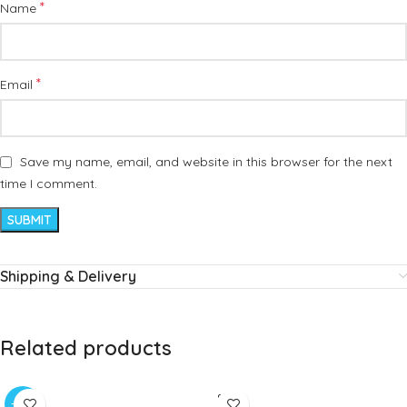
*
Name
*
Email
Save my name, email, and website in this browser for the next
time I comment.
Shipping & Delivery
Related products
SOLD
-20%