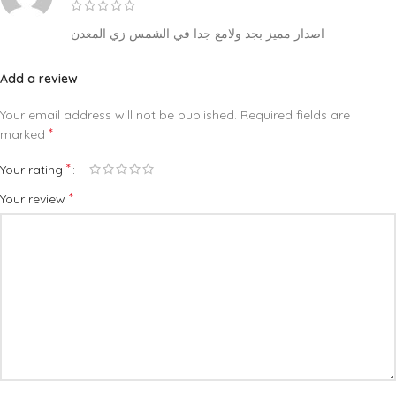
اصدار مميز بجد ولامع جدا في الشمس زي المعدن
Add a review
Your email address will not be published.
Required fields are
*
marked
*
Your rating
*
Your review