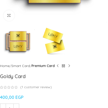
Click to enlarge
Home
Smart Card
Premium Card
Goldy Card
(
1
customer review)
400,00
EGP