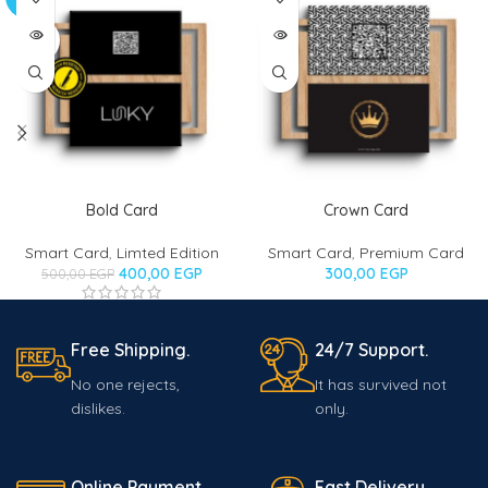
OUT
SOLD
OUT
Bold Card
Crown Card
Smart Card
,
Limted Edition
Smart Card
,
Premium Card
400,00
EGP
300,00
EGP
500,00
EGP
Free Shipping.
24/7 Support.
No one rejects,
It has survived not
dislikes.
only.
Online Payment.
Fast Delivery.