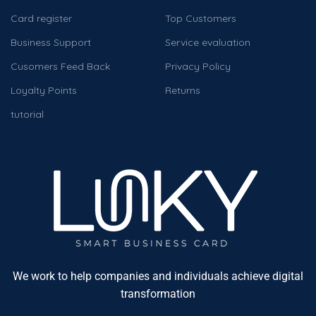
Card register
Top Customers
Business Support
Service evaluation
Cusomers Feed Back
Privacy Policy
Loyalty Points
Returns
tutorial
We work to help companies and individuals achieve digital
transformation