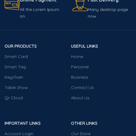
All the Lorem Ipsum
Many desktop page
on.
now.
OUR PRODUCTS
USEFUL LINKS
Smart Card
Home
Smart Tag
Personal
Keychain
Business
Table Show
Contact Us
Qr Cloud
About Us
IMPORTANT LINKS
OTHER LINKS
Account Login
Our Store