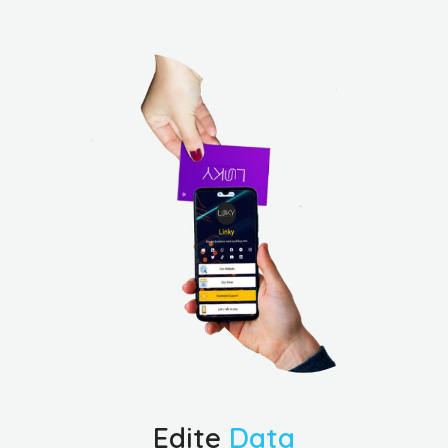
Edite
Data