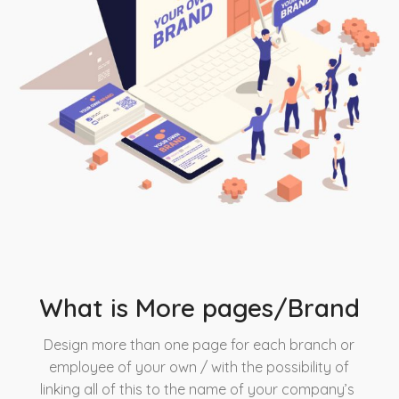
What is More pages/Brand
Design more than one page for each branch or
employee of your own / with the possibility of
linking all of this to the name of your company’s