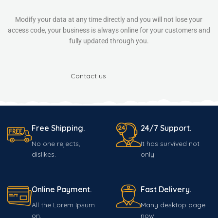
Modify your data at any time directly and you will not lose your
access code, your business is always online for your customers and
fully updated through you.
Contact us
Free Shipping.
24/7 Support.
No one rejects,
It has survived not
dislikes.
only.
Online Payment.
Fast Delivery.
All the Lorem Ipsum
Many desktop page
on.
now.