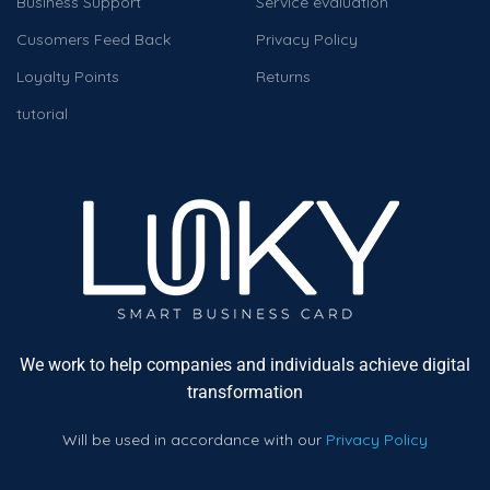
Business Support
Service evaluation
Cusomers Feed Back
Privacy Policy
Loyalty Points
Returns
tutorial
We work to help companies and individuals achieve digital
transformation
Will be used in accordance with our
Privacy Policy