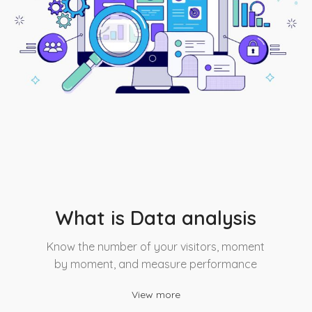
What is Data analysis
Know the number of your visitors, moment
by moment, and measure performance
View more