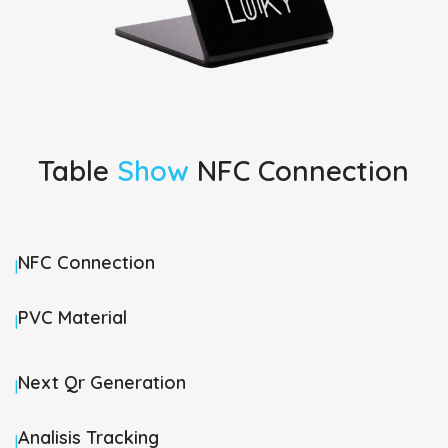
Table
Show
NFC Connection
NFC Connection
|
PVC Material
|
Next Qr Generation
|
Analisis Tracking
|