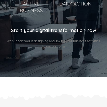
ACTIVE
DAILY ACTION
BUSINESS
Start your digital transformation now
We support you in designing and linking your business activities
to our platform
Business Support
Contact Us