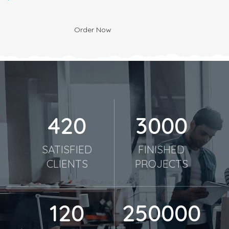
Order Now
420
3000
SATISFIED
FINISHED
CLIENTS
PROJECTS
120
250000