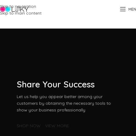
Skip to navigation
ME
Skip to main content
Home
Business
Share Your Success
Let us help you appear better among your
customers by obtaining the necessary tools to
show your business professionally
SHOP NOW
VIEW MORE