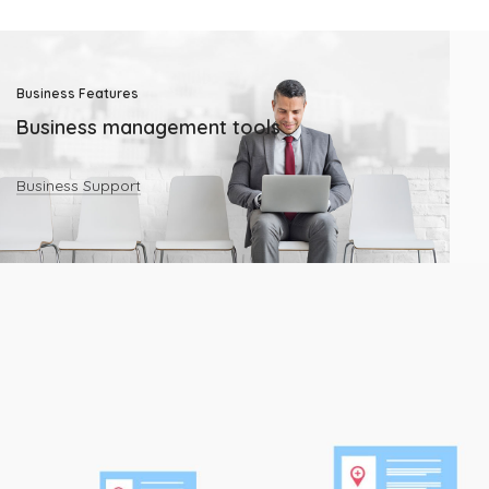
Business Features
Business management tools
Business Support