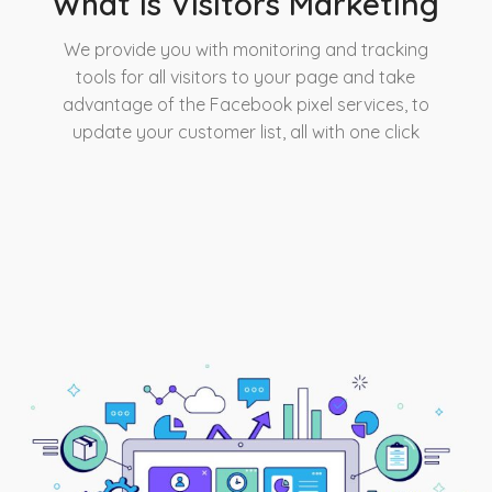
What is Visitors Marketing
We provide you with monitoring and tracking
tools for all visitors to your page and take
advantage of the Facebook pixel services, to
update your customer list, all with one click