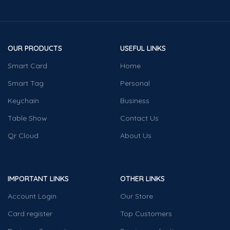
OUR PRODUCTS
USEFUL LINKS
Smart Card
Home
Smart Tag
Personal
Keychain
Business
Table Show
Contact Us
Qr Cloud
About Us
IMPORTANT LINKS
OTHER LINKS
Account Login
Our Store
Card register
Top Customers