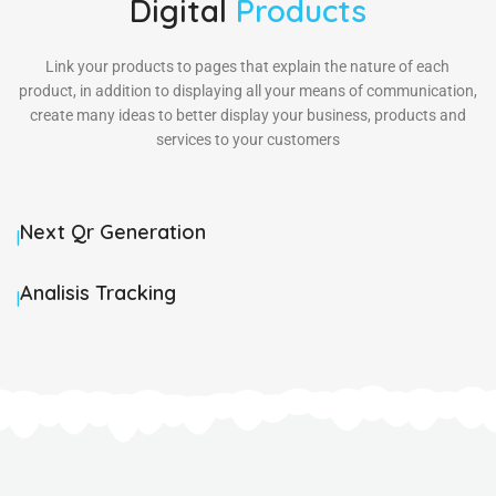
Digital
Products
Link your products to pages that explain the nature of each
product, in addition to displaying all your means of communication,
create many ideas to better display your business, products and
services to your customers
Next Qr Generation
|
Analisis Tracking
|