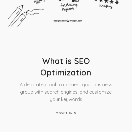
What is SEO
Optimization
A dedicated tool to connect your business
group with search engines, and customize
your keywords
View more