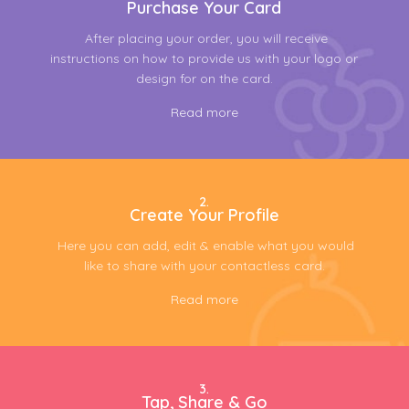
Purchase Your Card
After placing your order, you will receive
instructions on how to provide us with your logo or
design for on the card.
Read more
2.
Create Your Profile
Here you can add, edit & enable what you would
like to share with your contactless card.
Read more
3.
Tap, Share & Go