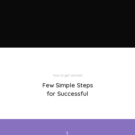
how to get started
Few Simple Steps
for Successful
1.