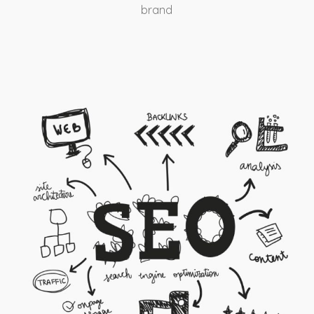
brand