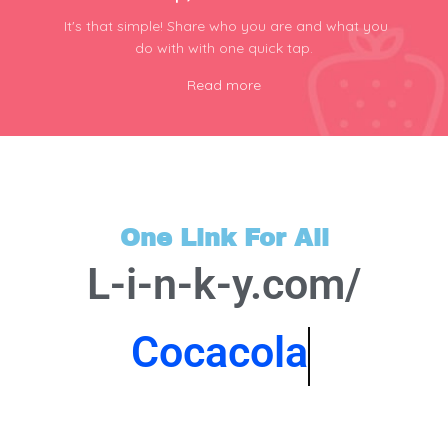
It's that simple! Share who you are and what you
do with with one quick tap.
Read more
One Link For All
L-i-n-k-y.com/
Cocacola