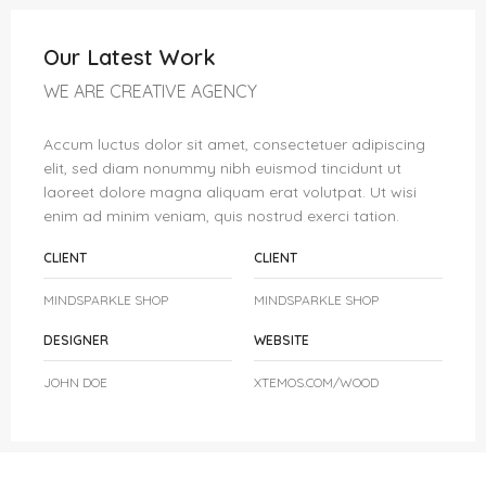
Our Latest Work
WE ARE CREATIVE AGENCY
Accum luctus dolor sit amet, consectetuer adipiscing
elit, sed diam nonummy nibh euismod tincidunt ut
laoreet dolore magna aliquam erat volutpat. Ut wisi
enim ad minim veniam, quis nostrud exerci tation.
CLIENT
CLIENT
MINDSPARKLE SHOP
MINDSPARKLE SHOP
DESIGNER
WEBSITE
JOHN DOE
XTEMOS.COM/WOOD