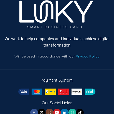
We work to help companies and individuals achieve digital
transformation
Will be used in accordance with our
Privacy Policy
Payment System:
Our Social Links: