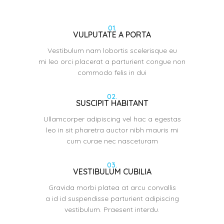
01.
VULPUTATE A PORTA
Vestibulum nam lobortis scelerisque eu
mi leo orci placerat a parturient congue non
commodo felis in dui
02.
SUSCIPIT HABITANT
Ullamcorper adipiscing vel hac a egestas
leo in sit pharetra auctor nibh mauris mi
cum curae nec nasceturam
03.
VESTIBULUM CUBILIA
Gravida morbi platea at arcu convallis
a id id suspendisse parturient adipiscing
vestibulum. Praesent interdu.