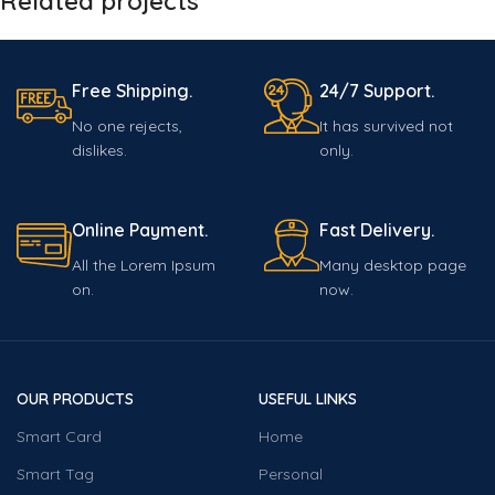
Related projects
Free Shipping.
24/7 Support.
Netus eu mollis hac dignis
Furniture
No one rejects,
It has survived not
dislikes.
only.
Online Payment.
Fast Delivery.
All the Lorem Ipsum
Many desktop page
on.
now.
OUR PRODUCTS
USEFUL LINKS
Smart Card
Home
Smart Tag
Personal