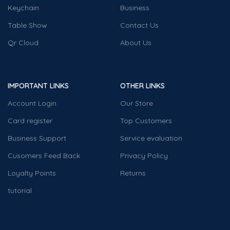
Keychain
Business
Table Show
Contact Us
Qr Cloud
About Us
IMPORTANT LINKS
OTHER LINKS
Account Login
Our Store
Card register
Top Customers
Business Support
Service evaluation
Cusomers Feed Back
Privacy Policy
Loyalty Points
Returns
tutorial