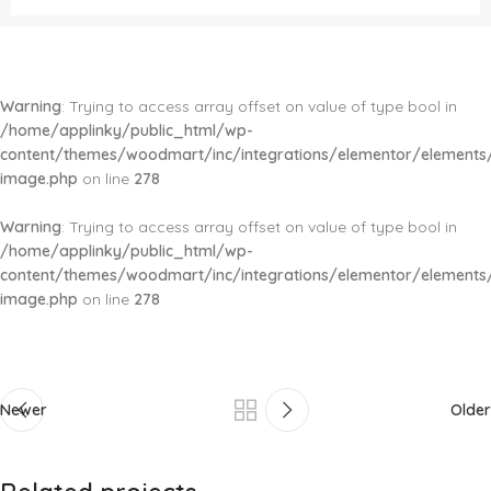
Warning
: Trying to access array offset on value of type bool in
/home/applinky/public_html/wp-
content/themes/woodmart/inc/integrations/elementor/elements/
image.php
on line
278
Warning
: Trying to access array offset on value of type bool in
/home/applinky/public_html/wp-
content/themes/woodmart/inc/integrations/elementor/elements/
image.php
on line
278
Newer
Older