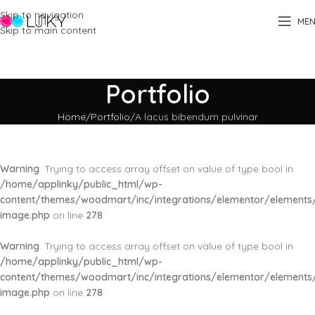
Skip to navigation
ME
Skip to main content
Portfolio
Home
Portfolio
A lacus bibendum pulvinar
Warning
: Trying to access array offset on value of type bool in
/home/applinky/public_html/wp-
content/themes/woodmart/inc/integrations/elementor/elements/
image.php
on line
278
Warning
: Trying to access array offset on value of type bool in
/home/applinky/public_html/wp-
content/themes/woodmart/inc/integrations/elementor/elements/
image.php
on line
278