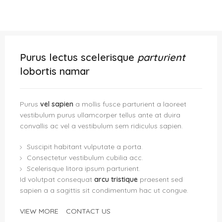
Purus lectus scelerisque
parturient
lobortis namar
Purus
vel sapien
a mollis fusce parturient a laoreet
vestibulum purus ullamcorper tellus ante at duira
convallis ac vel a vestibulum sem ridiculus sapien.
Suscipit habitant vulputate a porta.
Consectetur vestibulum cubilia acc.
Scelerisque litora ipsum parturient.
Id volutpat consequat
arcu tristique
praesent sed
sapien a a sagittis sit condimentum hac ut congue.
VIEW MORE
CONTACT US