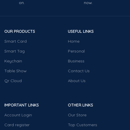
on.
now.
OUR PRODUCTS
USEFUL LINKS
Smart Card
Home
Smart Tag
Personal
Keychain
Business
Table Show
Contact Us
Qr Cloud
About Us
IMPORTANT LINKS
OTHER LINKS
Account Login
Our Store
Card register
Top Customers