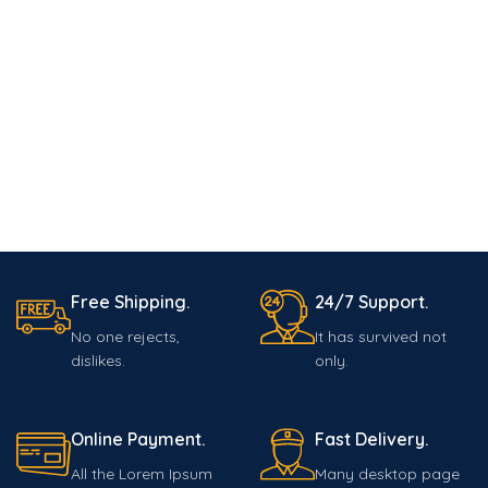
Free Shipping.
24/7 Support.
No one rejects,
It has survived not
dislikes.
only.
Online Payment.
Fast Delivery.
All the Lorem Ipsum
Many desktop page