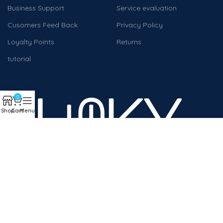
Business Support
Service evaluation
Cusomers Feed Back
Privacy Policy
Loyalty Points
Returns
tutorial
0
Shop
Cart
Menu
We work to help companies and individuals achieve digital
transformation
Will be used in accordance with our
Privacy Policy