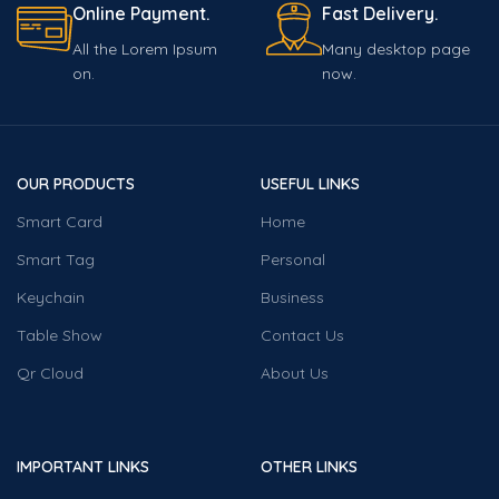
Online Payment.
Fast Delivery.
All the Lorem Ipsum
Many desktop page
on.
now.
OUR PRODUCTS
USEFUL LINKS
Smart Card
Home
Smart Tag
Personal
Keychain
Business
Table Show
Contact Us
Qr Cloud
About Us
IMPORTANT LINKS
OTHER LINKS