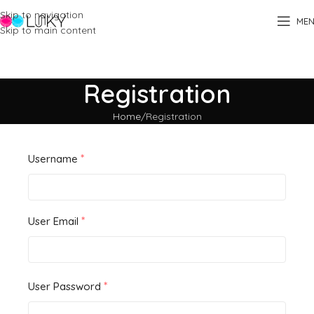
Skip to navigation
ME
Skip to main content
Registration
Home
Registration
*
Username
*
User Email
*
User Password