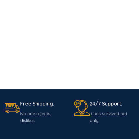
Free Shipping.
24/7 Support.
No one rejects,
It has survived not
dislikes.
only.