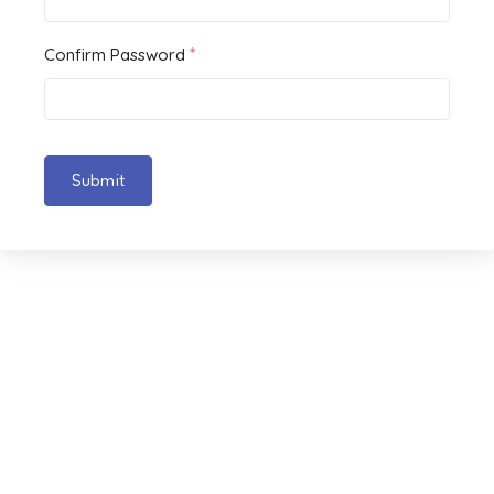
*
Confirm Password
Submit