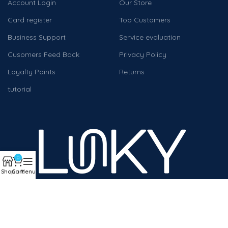
Account Login
Our Store
Card register
Top Customers
Business Support
Service evaluation
Cusomers Feed Back
Privacy Policy
Loyalty Points
Returns
tutorial
0
Shop
Cart
Menu
We work to help companies and individuals achieve digital
transformation