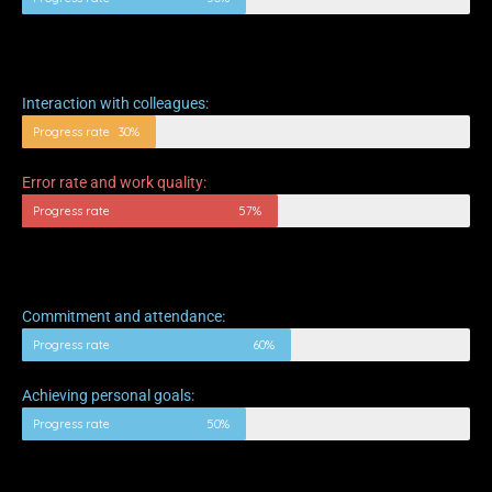
Interaction with colleagues:
Progress rate
30%
Error rate and work quality:
Progress rate
57%
Commitment and attendance:
Progress rate
60%
Achieving personal goals:
Progress rate
50%