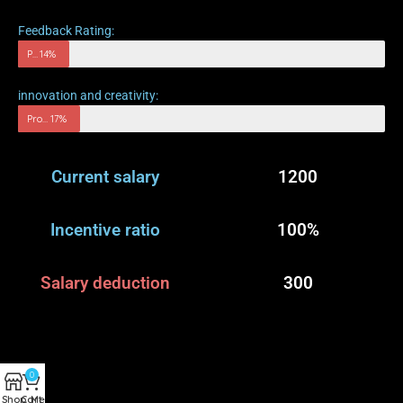
Feedback Rating:
Progress rate
14%
innovation and creativity:
Progress rate
17%
Current salary
1200
Incentive ratio
100%
Salary deduction
300
0
Shop
Cart
Menu