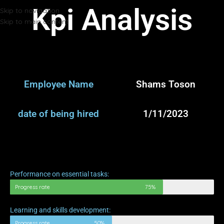
Kpi Analysis
Skip to navigation
Skip to main content
Employee Name
Shams Toson
date of being hired
1/11/2023
Performance on essential tasks:
Progress rate
75%
Learning and skills development:
Progress rate
50%